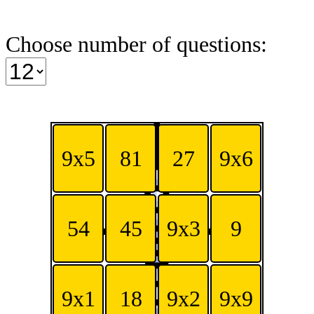
Choose number of questions:
9x5
81
27
9x6
54
45
9x3
9
9x1
18
9x2
9x9